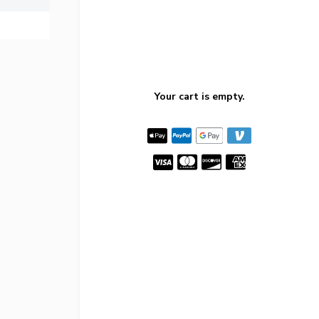
Your cart is empty.