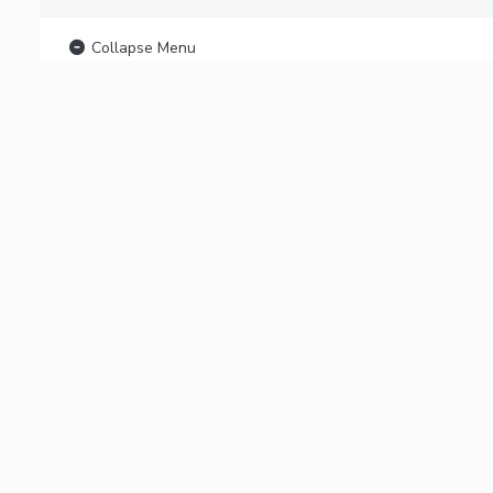
Collapse Menu